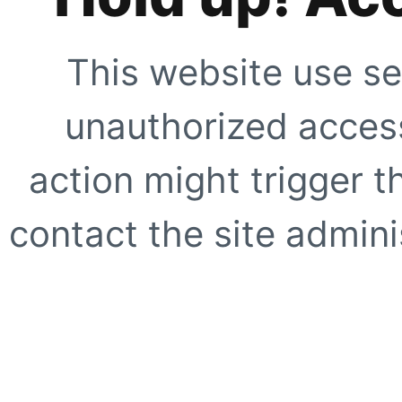
This website use se
unauthorized access
action might trigger t
contact the site adminis