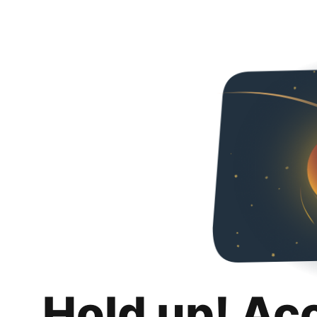
Hold up! Ac