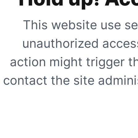
This website use se
unauthorized access
action might trigger t
contact the site adminis