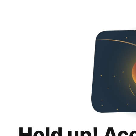
Hold up! Ac