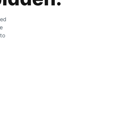
zed
he
 to