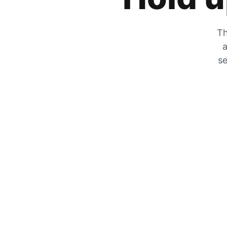
Th
a
se