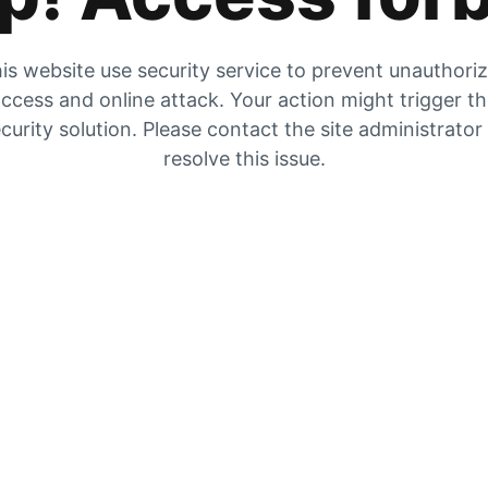
is website use security service to prevent unauthori
ccess and online attack. Your action might trigger t
curity solution. Please contact the site administrator
resolve this issue.