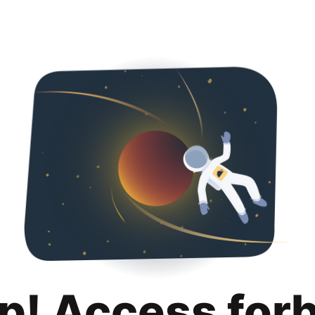
p! Access for