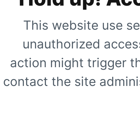
This website use se
unauthorized access
action might trigger t
contact the site adminis