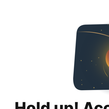
Hold up! Ac