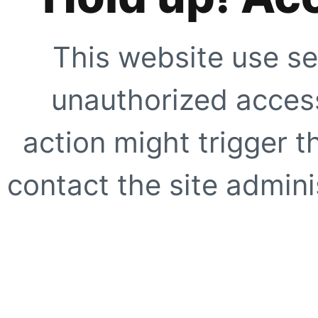
This website use se
unauthorized access
action might trigger t
contact the site adminis