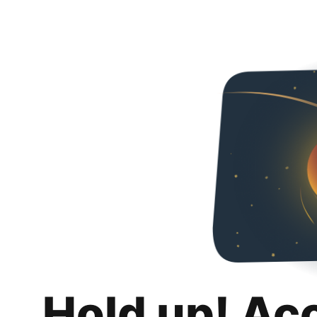
Hold up! Ac