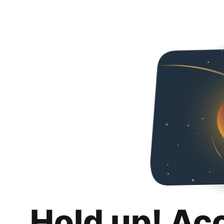
Hold up! Ac