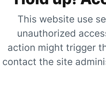
This website use se
unauthorized access
action might trigger t
contact the site adminis