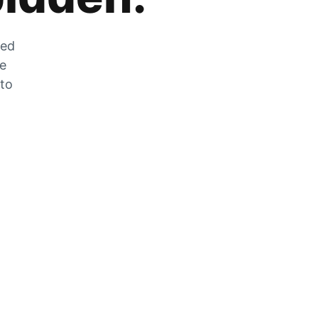
zed
he
 to