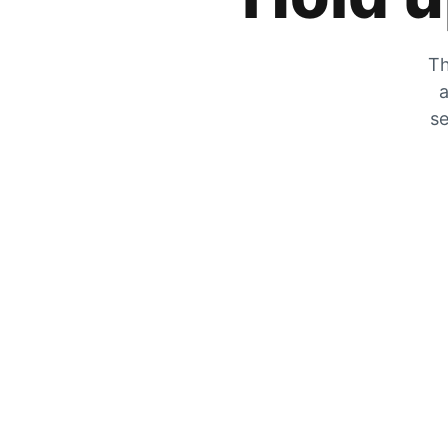
Th
a
se