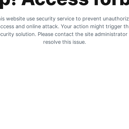
is website use security service to prevent unauthori
ccess and online attack. Your action might trigger t
curity solution. Please contact the site administrator
resolve this issue.