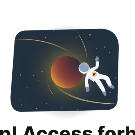
p! Access for