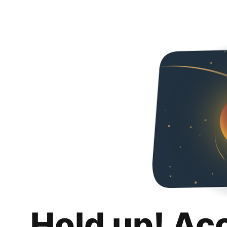
Hold up! Ac