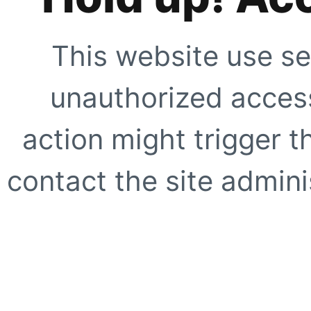
This website use se
unauthorized access
action might trigger t
contact the site adminis