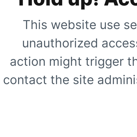
This website use se
unauthorized access
action might trigger t
contact the site adminis