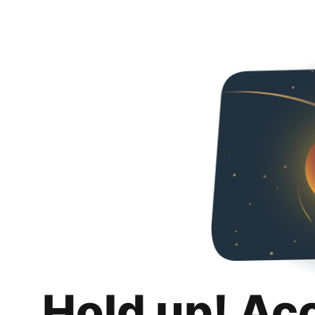
Hold up! Ac