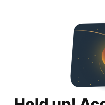
Hold up! Ac