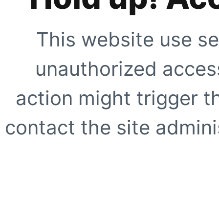
This website use se
unauthorized access
action might trigger t
contact the site adminis