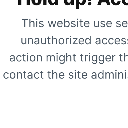
This website use se
unauthorized access
action might trigger t
contact the site adminis