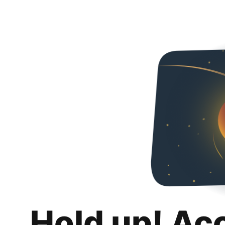
Hold up! Ac