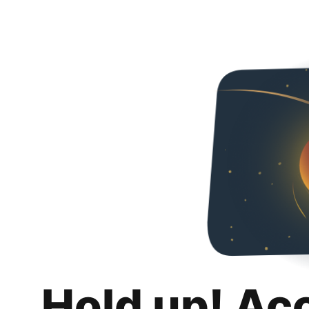
Hold up! Ac