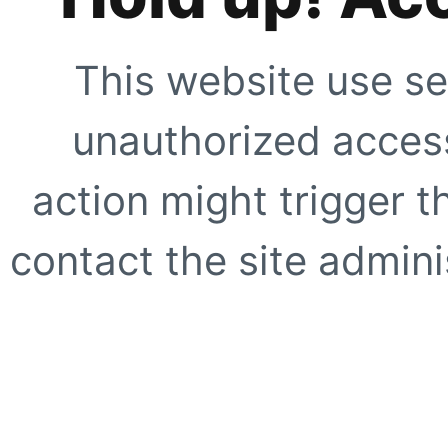
This website use se
unauthorized access
action might trigger t
contact the site adminis