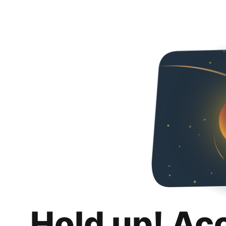
Hold up! Ac