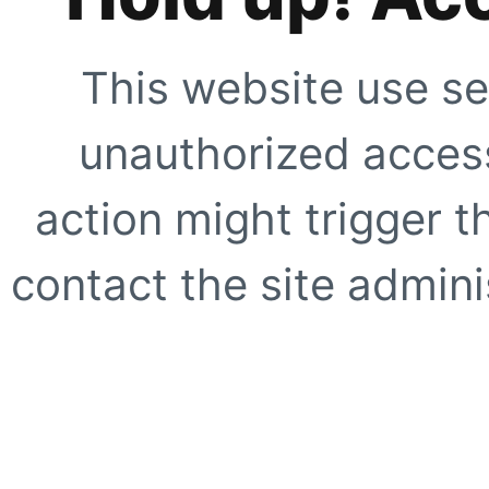
This website use se
unauthorized access
action might trigger t
contact the site adminis