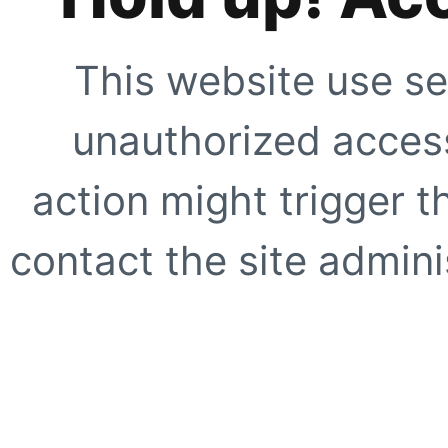
This website use se
unauthorized access
action might trigger t
contact the site adminis