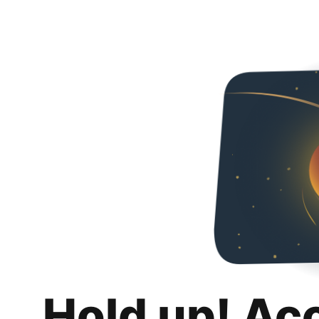
Hold up! Ac