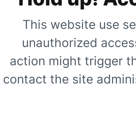
This website use se
unauthorized access
action might trigger t
contact the site adminis