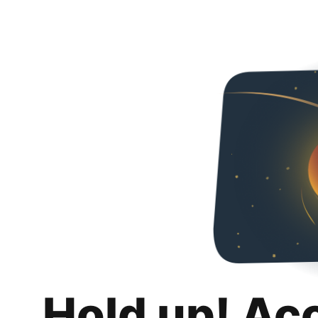
Hold up! Ac