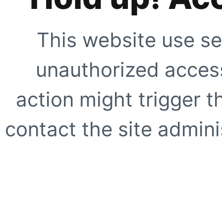
This website use se
unauthorized access
action might trigger t
contact the site adminis