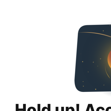
Hold up! Ac