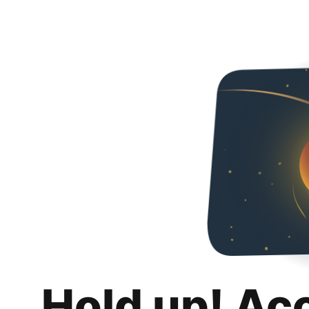
Hold up! Ac