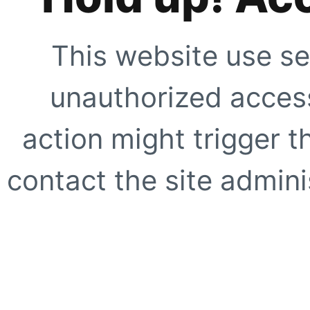
This website use se
unauthorized access
action might trigger t
contact the site adminis