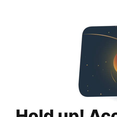
Hold up! Ac