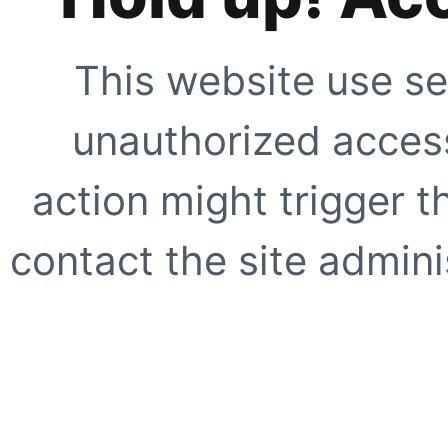
This website use se
unauthorized access
action might trigger t
contact the site adminis