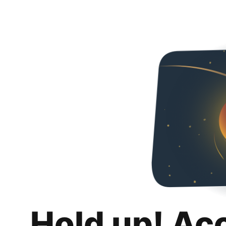
Hold up! Ac