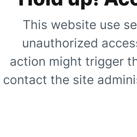
This website use se
unauthorized access
action might trigger t
contact the site adminis